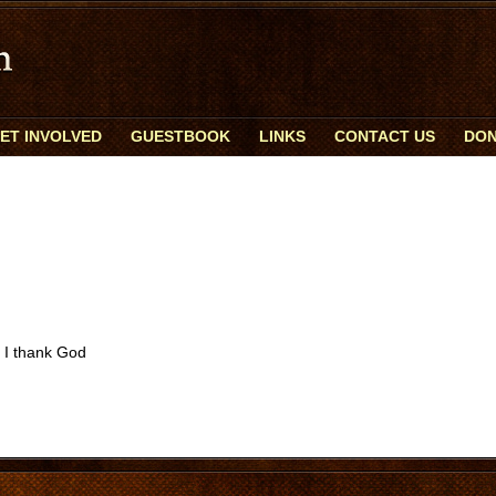
ET INVOLVED
GUESTBOOK
LINKS
CONTACT US
DON
y I thank God