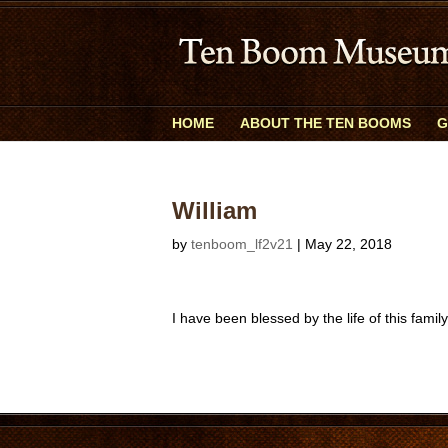
HOME
ABOUT THE TEN BOOMS
G
William
by
tenboom_lf2v21
|
May 22, 2018
I have been blessed by the life of this famil