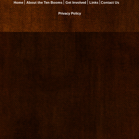
Home
About the Ten Booms
Get Involved
Links
Contact Us
Privacy Policy