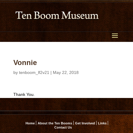
Vonnie
by
tenboom_lf2v21
|
May 22, 2018
Thank You.
Home
About the Ten Booms
Get Involved
Links
Contact Us