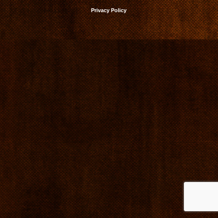
Privacy Policy