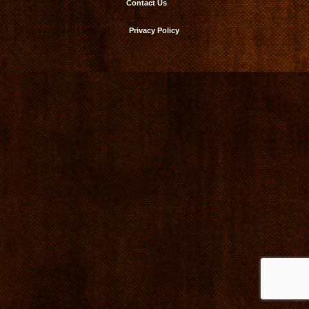
Contact Us
Privacy Policy