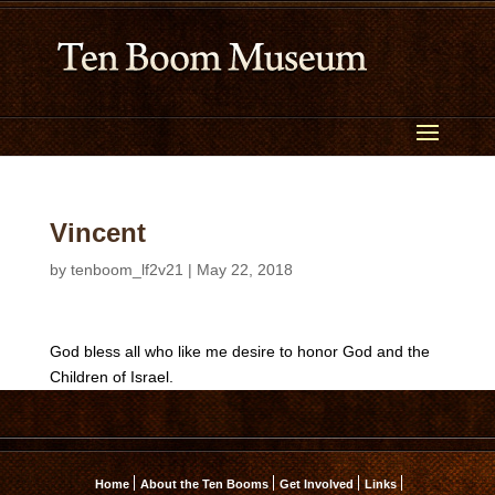
Vincent
by
tenboom_lf2v21
|
May 22, 2018
God bless all who like me desire to honor God and the
Children of Israel.
Home
About the Ten Booms
Get Involved
Links