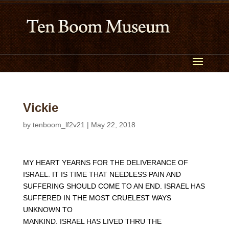
Vickie
by
tenboom_lf2v21
|
May 22, 2018
MY HEART YEARNS FOR THE DELIVERANCE OF
ISRAEL. IT IS TIME THAT NEEDLESS PAIN AND
SUFFERING SHOULD COME TO AN END. ISRAEL HAS
SUFFERED IN THE MOST CRUELEST WAYS
UNKNOWN TO
MANKIND. ISRAEL HAS LIVED THRU THE