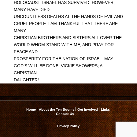
HOLOCAUST. ISRAEL HAS SURVIVED. HOWEVER,
MANY HAVE DIED.
UNCOUNTLESS DEATHS AT THE HANDS OF EVIL AND
CRUEL PEOPLE. I AM THANKFUL THAT THERE ARE
MANY
CHRISTIAN BROTHERS AND SISTERS ALL OVER THE
WORLD WHOM STAND WITH ME; AND PRAY FOR
PEACE AND
PROSPERITY FOR THE NATION OF ISRAEL. MAY
GOD’S WILL BE DONE! VICKIE SHOWERS; A
CHRISTIAN
DAUGHTER!
Home
About the Ten Booms
Get Involved
Links
Contact Us
Privacy Policy