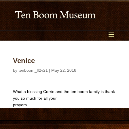
Venice
by
tenboom_lf2v21
|
May 22, 2018
What a blessing Corrie and the ten boom family is thank
you so much for all your
prayers ..