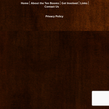
Home
About the Ten Booms
Get Involved
Links
Contact Us
Privacy Policy