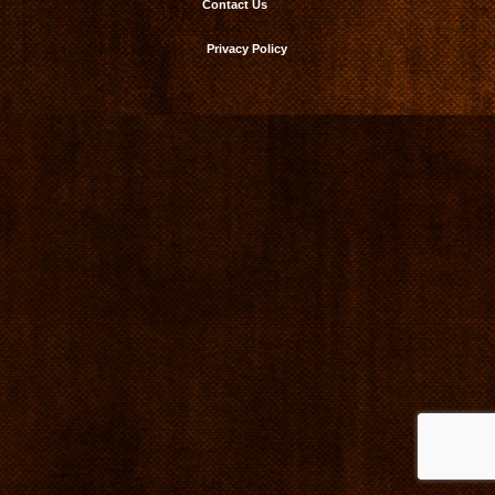
Contact Us
Privacy Policy