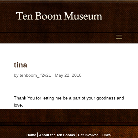
tina
by
tenboom_lf2v21
|
May 22, 2018
Thank You for letting me be a part of your goodness and
love.
Home
About the Ten Booms
Get Involved
Links