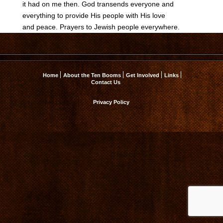
it had on me then. God transends everyone and
everything to provide His people with His love
and peace. Prayers to Jewish people everywhere.
Home
About the Ten Booms
Get Involved
Links
Contact Us
Privacy Policy