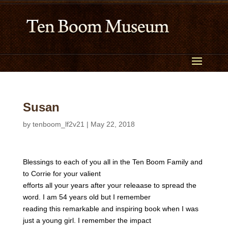
Susan
by
tenboom_lf2v21
|
May 22, 2018
Blessings to each of you all in the Ten Boom Family and
to Corrie for your valient
efforts all your years after your releaase to spread the
word. I am 54 years old but I remember
reading this remarkable and inspiring book when I was
just a young girl. I remember the impact