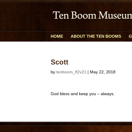
HOME
ABOUT THE TEN BOOMS
G
Scott
by
tenboom_lf2v21
|
May 22, 2018
God bless and keep you – always.