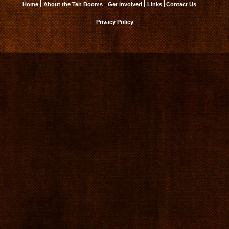
Home
About the Ten Booms
Get Involved
Links
Contact Us
Privacy Policy