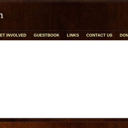
ET INVOLVED
GUESTBOOK
LINKS
CONTACT US
DON