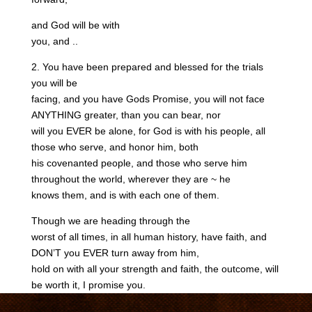
and God will be with
you, and ..
2. You have been prepared and blessed for the trials
you will be
facing, and you have Gods Promise, you will not face
ANYTHING greater, than you can bear, nor
will you EVER be alone, for God is with his people, all
those who serve, and honor him, both
his covenanted people, and those who serve him
throughout the world, wherever they are ~ he
knows them, and is with each one of them.
Though we are heading through the
worst of all times, in all human history, have faith, and
DON’T you EVER turn away from him,
hold on with all your strength and faith, the outcome, will
be worth it, I promise you.