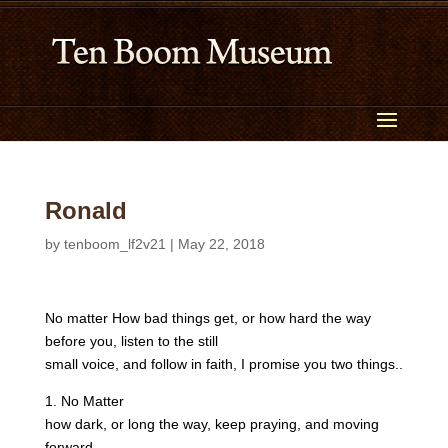
Ronald
by
tenboom_lf2v21
|
May 22, 2018
No matter How bad things get, or how hard the way
before you, listen to the still
small voice, and follow in faith, I promise you two things..
1. No Matter
how dark, or long the way, keep praying, and moving
forward,