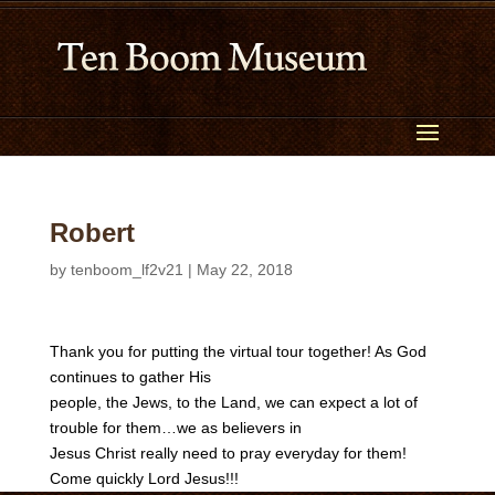
Robert
by
tenboom_lf2v21
|
May 22, 2018
Thank you for putting the virtual tour together! As God
continues to gather His
people, the Jews, to the Land, we can expect a lot of
trouble for them…we as believers in
Jesus Christ really need to pray everyday for them!
Come quickly Lord Jesus!!!