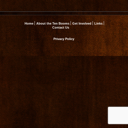
Home
About the Ten Booms
Get Involved
Links
Contact Us
Privacy Policy