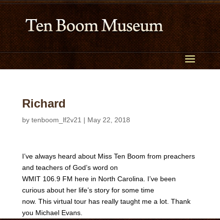
Richard
by
tenboom_lf2v21
|
May 22, 2018
I’ve always heard about Miss Ten Boom from preachers
and teachers of God’s word on
WMIT 106.9 FM here in North Carolina. I’ve been
curious about her life’s story for some time
now. This virtual tour has really taught me a lot. Thank
you Michael Evans.