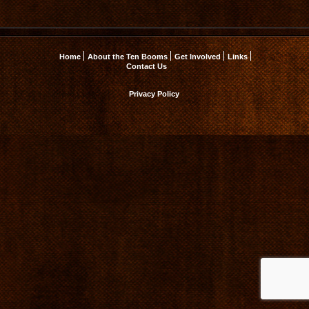
Home
About the Ten Booms
Get Involved
Links
Contact Us
Privacy Policy