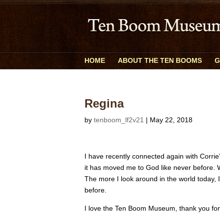
HOME
ABOUT THE TEN BOOMS
G
Regina
by
tenboom_lf2v21
|
May 22, 2018
I have recently connected again with Corrie
it has moved me to God like never before. W
The more I look around in the world today, 
before.
I love the Ten Boom Museum, thank you for 