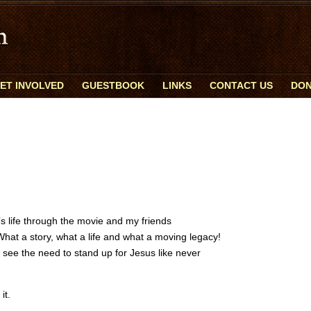
ET INVOLVED
GUESTBOOK
LINKS
CONTACT US
DON
’s life through the movie and my friends
hat a story, what a life and what a moving legacy!
I see the need to stand up for Jesus like never
it.