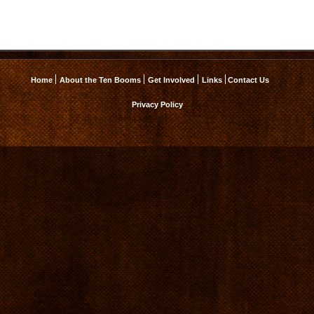
Home
About the Ten Booms
Get Involved
Links
Contact Us
Privacy Policy