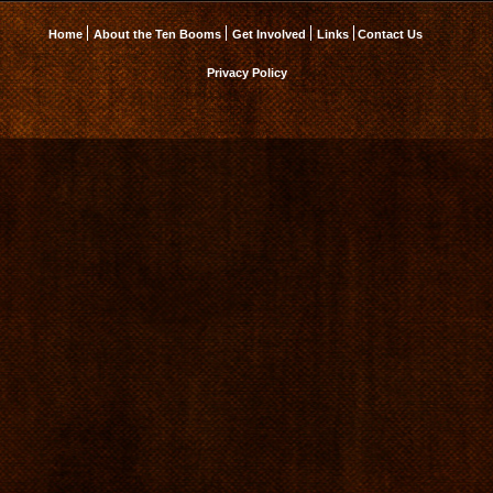
Home
About the Ten Booms
Get Involved
Links
Contact Us
Privacy Policy