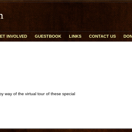
ET INVOLVED
GUESTBOOK
LINKS
CONTACT US
DON
 way of the virtual tour of these special