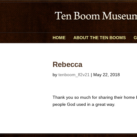
HOME
ABOUT THE TEN BOOMS
G
Rebecca
by
tenboom_lf2v21
|
May 22, 2018
Thank you so much for sharing their home by
people God used in a great way.