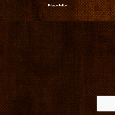
Privacy Policy