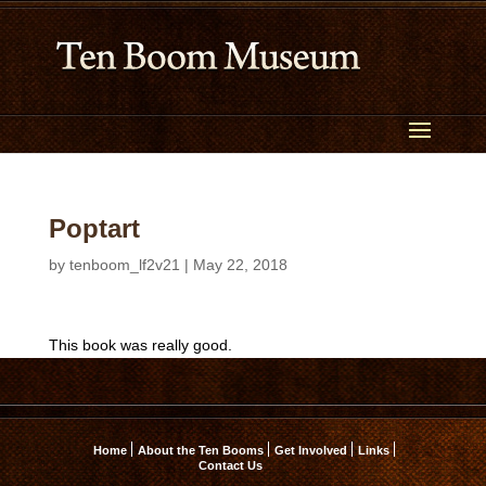
Poptart
by
tenboom_lf2v21
|
May 22, 2018
This book was really good.
Home
About the Ten Booms
Get Involved
Links
Contact Us