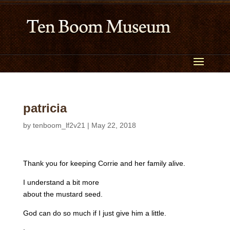
patricia
by
tenboom_lf2v21
|
May 22, 2018
Thank you for keeping Corrie and her family alive.
I understand a bit more
about the mustard seed.
God can do so much if I just give him a little.