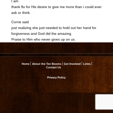
I am
thank flu for His desire to give me more than i could ever
ask or think.
Corrie said
just realizing she just needed to hold out her hand for
forgiveness and God did the amazing.
Praise to Him who never gives up on us.
Home
About the Ten Booms
Get Involved
Links
Contact Us
Privacy Policy