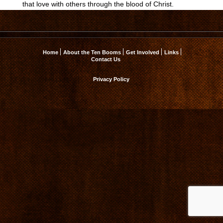
that love with others through the blood of Christ.
Home
About the Ten Booms
Get Involved
Links
Contact Us
Privacy Policy