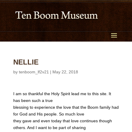
NELLIE
by
tenboom_lf2v21
|
May 22, 2018
I am so thankful the Holy Spirit lead me to this site. It
has been such a true
blessing to experience the love that the Boom family had
for God and His people. So much love
they gave and even today that love continues though
others. And I want to be part of sharing