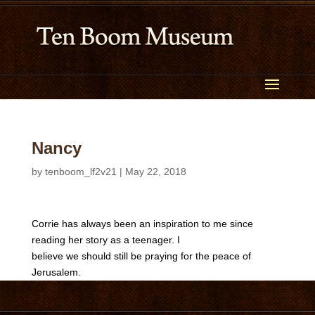
Nancy
by
tenboom_lf2v21
|
May 22, 2018
Corrie has always been an inspiration to me since
reading her story as a teenager. I
believe we should still be praying for the peace of
Jerusalem.