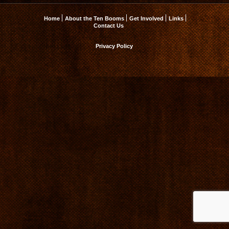
Home
About the Ten Booms
Get Involved
Links
Contact Us
Privacy Policy