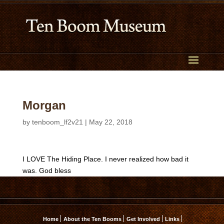
Morgan
by
tenboom_lf2v21
|
May 22, 2018
I LOVE The Hiding Place. I never realized how bad it
was. God bless
Home
About the Ten Booms
Get Involved
Links