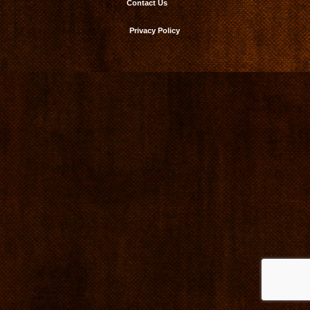
Contact Us
Privacy Policy