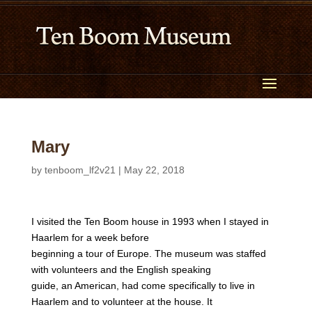
Mary
by
tenboom_lf2v21
|
May 22, 2018
I visited the Ten Boom house in 1993 when I stayed in
Haarlem for a week before
beginning a tour of Europe. The museum was staffed
with volunteers and the English speaking
guide, an American, had come specifically to live in
Haarlem and to volunteer at the house. It