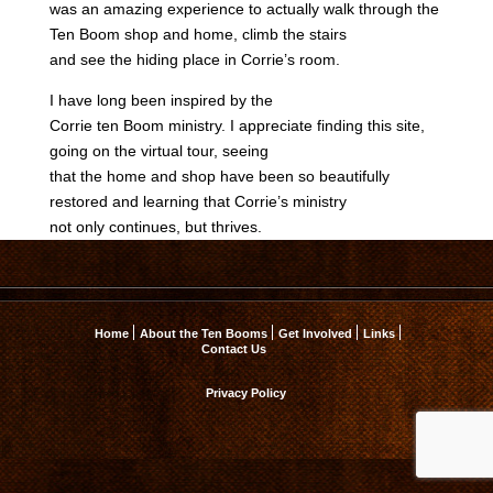
was an amazing experience to actually walk through the
Ten Boom shop and home, climb the stairs
and see the hiding place in Corrie’s room.
I have long been inspired by the
Corrie ten Boom ministry. I appreciate finding this site,
going on the virtual tour, seeing
that the home and shop have been so beautifully
restored and learning that Corrie’s ministry
not only continues, but thrives.
Home
About the Ten Booms
Get Involved
Links
Contact Us
Privacy Policy