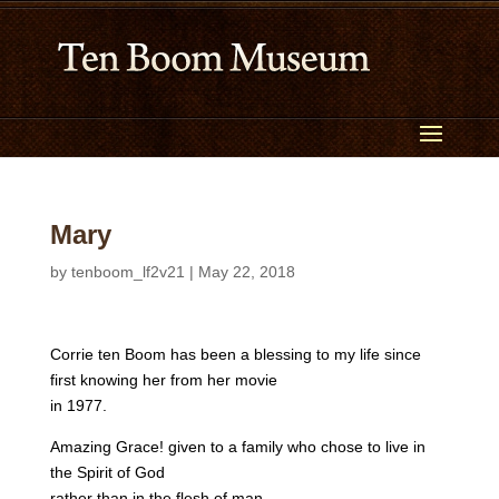
Mary
by
tenboom_lf2v21
|
May 22, 2018
Corrie ten Boom has been a blessing to my life since
first knowing her from her movie
in 1977.
Amazing Grace! given to a family who chose to live in
the Spirit of God
rather than in the flesh of man.