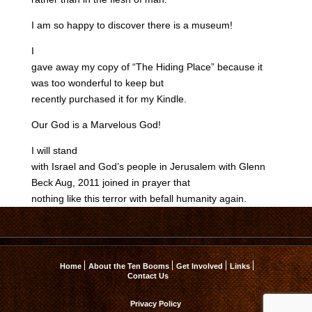
I am so happy to discover there is a museum!
I
gave away my copy of “The Hiding Place” because it
was too wonderful to keep but
recently purchased it for my Kindle.
Our God is a Marvelous God!
I will stand
with Israel and God’s people in Jerusalem with Glenn
Beck Aug, 2011 joined in prayer that
nothing like this terror with befall humanity again.
Home
About the Ten Booms
Get Involved
Links
Contact Us
Privacy Policy