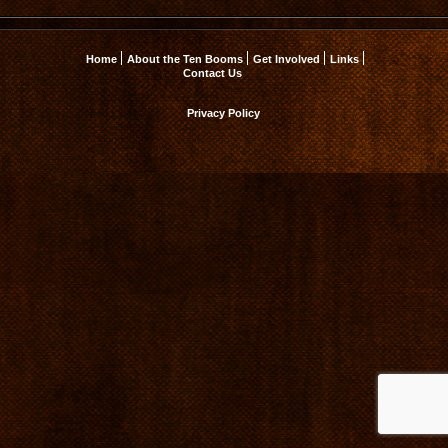
Home
About the Ten Booms
Get Involved
Links
Contact Us
Privacy Policy