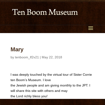
Mary
by
tenboom_lf2v21
|
May 22, 2018
I was deeply touched by the virtual tour of Sister Corrie
ten Boom’s Museum. I love
the Jewish people and am giving monthly to the JPT. I
will share this site with others and may
the Lord richly bless you!