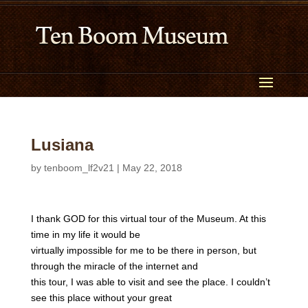
Lusiana
by
tenboom_lf2v21
|
May 22, 2018
I thank GOD for this virtual tour of the Museum. At this
time in my life it would be
virtually impossible for me to be there in person, but
through the miracle of the internet and
this tour, I was able to visit and see the place. I couldn’t
see this place without your great