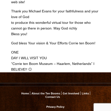
web site!
Thank you Michael Evans for your faithfulness and your
love of God
to produce this wonderful virtual tour for those who
cannot go there in person. May God richly
Bless you!
God bless Your vision & Your Efforts Corrie ten Boom!
ONE
DAY I WILL VISIT YOU
“Corrie ten Boom Museum – Haarlem, Netherlands” I
BELIEVE!! 🙂
Home
About the Ten Booms
Get Involved
Links
Contact Us
Privacy Policy