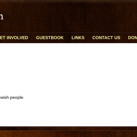
ET INVOLVED
GUESTBOOK
LINKS
CONTACT US
DON
ewish people.