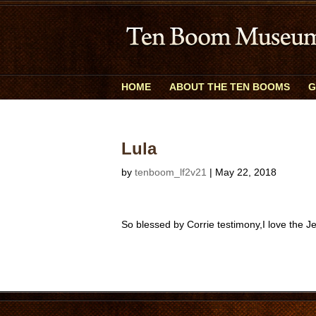
HOME
ABOUT THE TEN BOOMS
G
Lula
by
tenboom_lf2v21
|
May 22, 2018
So blessed by Corrie testimony,I love the J