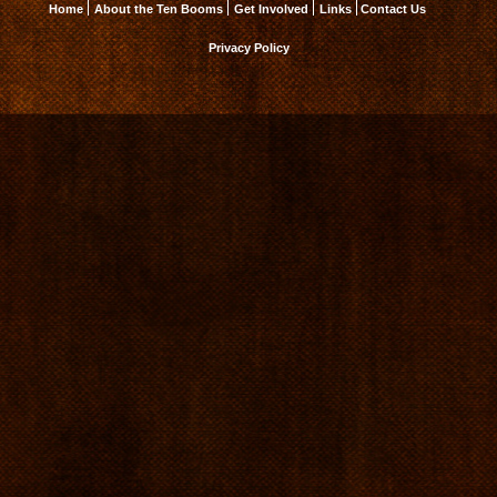
Home
About the Ten Booms
Get Involved
Links
Contact Us
Privacy Policy