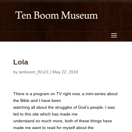
Lola
by
tenboom_lf2v21
|
May 22, 2018
There is a program on TV right now, a mini-series about
the Bible and I have been
watching all about the struggles of God’s people, I was
led to this site which has made me
understand so much more, both of these things have
made me want to read for myself about the