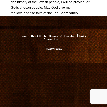
rich history of the Jewish people, I will be praying for
Gods chosen people. May God give me
the love and the faith of the Ten Boom family.
Home
About the Ten Booms
Get Involved
Links
Contact Us
Privacy Policy