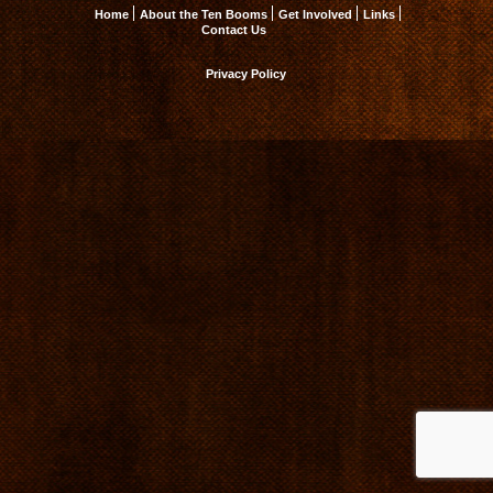
Home
About the Ten Booms
Get Involved
Links
Contact Us
Privacy Policy