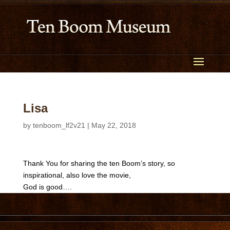
Lisa
by
tenboom_lf2v21
|
May 22, 2018
Thank You for sharing the ten Boom’s story, so
inspirational, also love the movie,
God is good….