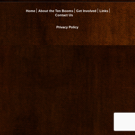
Home
About the Ten Booms
Get Involved
Links
Contact Us
Privacy Policy