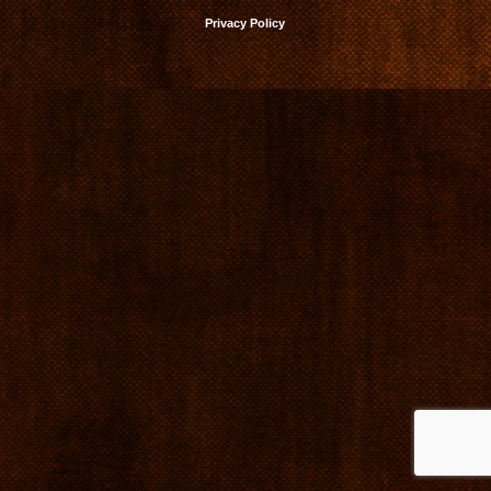
Privacy Policy