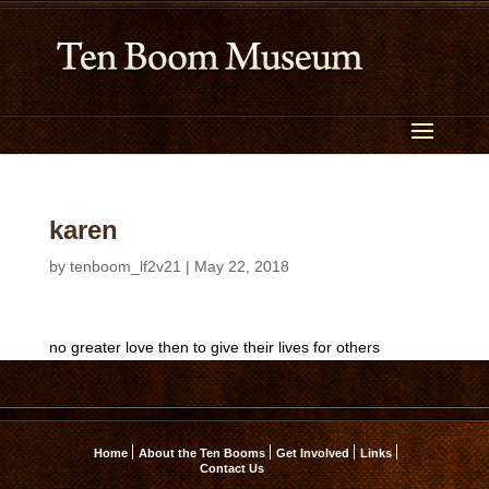
karen
by
tenboom_lf2v21
|
May 22, 2018
no greater love then to give their lives for others
Home
About the Ten Booms
Get Involved
Links
Contact Us