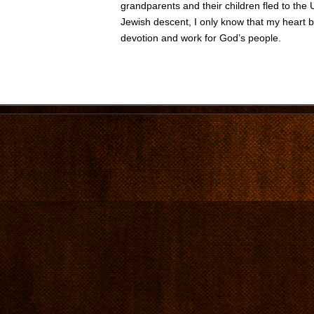
grandparents and their children fled to the 
Jewish descent, I only know that my heart b
devotion and work for God’s people.