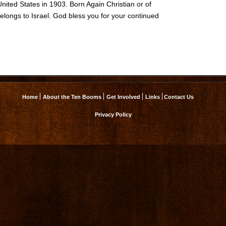
United States in 1903. Born Again Christian or of
elongs to Israel. God bless you for your continued
Home
About the Ten Booms
Get Involved
Links
Contact Us
Privacy Policy