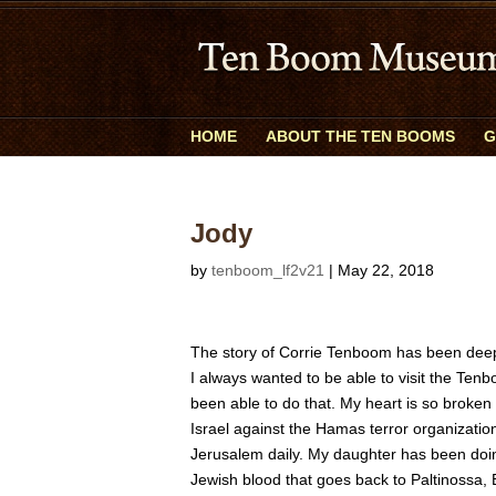
HOME
ABOUT THE TEN BOOMS
G
Jody
by
tenboom_lf2v21
|
May 22, 2018
The story of Corrie Tenboom has been dee
I always wanted to be able to visit the Ten
been able to do that. My heart is so broken
Israel against the Hamas terror organization
Jerusalem daily. My daughter has been do
Jewish blood that goes back to Paltinossa,