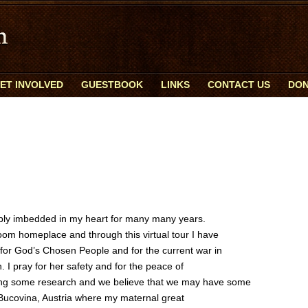
ET INVOLVED
GUESTBOOK
LINKS
CONTACT US
DON
ply imbedded in my heart for many many years.
boom homeplace and through this virtual tour I have
 for God’s Chosen People and for the current war in
. I pray for her safety and for the peace of
ing some research and we believe that we may have some
 Bucovina, Austria where my maternal great