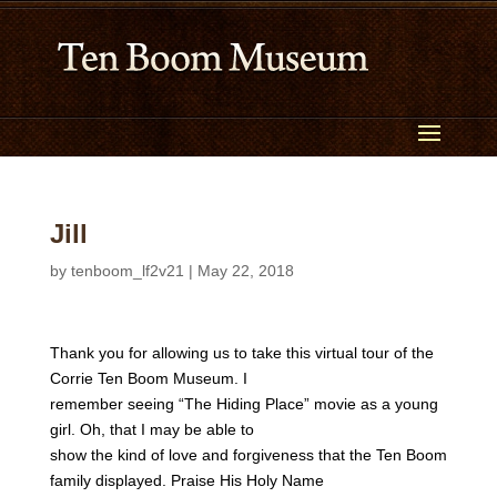
Jill
by
tenboom_lf2v21
|
May 22, 2018
Thank you for allowing us to take this virtual tour of the
Corrie Ten Boom Museum. I
remember seeing “The Hiding Place” movie as a young
girl. Oh, that I may be able to
show the kind of love and forgiveness that the Ten Boom
family displayed. Praise His Holy Name