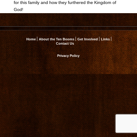
for this family and how they furthered the Kingdom of
God!
Home
About the Ten Booms
Get Involved
Links
Contact Us
Privacy Policy