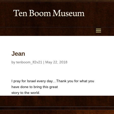
Jean
by
tenboom_lf2v21
|
May 22, 2018
I pray for Israel every day…Thank you for what you
have done to bring this great
story to the world.