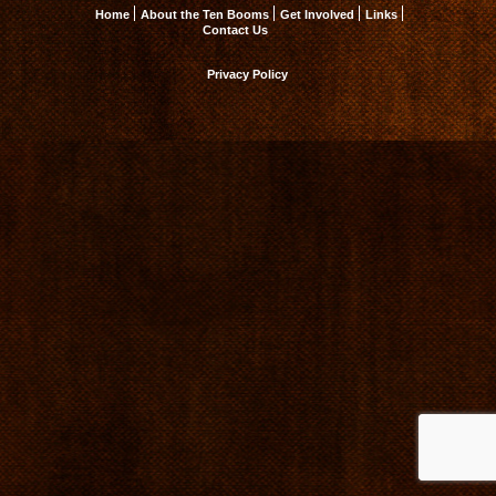
Home
About the Ten Booms
Get Involved
Links
Contact Us
Privacy Policy