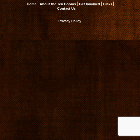
Home
About the Ten Booms
Get Involved
Links
Contact Us
Privacy Policy