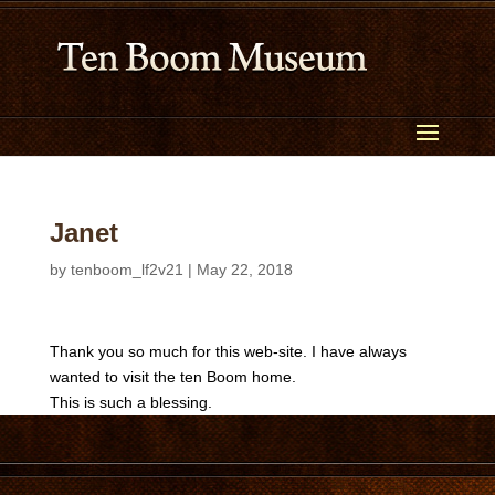
Janet
by
tenboom_lf2v21
|
May 22, 2018
Thank you so much for this web-site. I have always
wanted to visit the ten Boom home.
This is such a blessing.