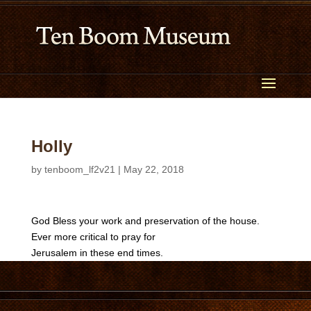
Holly
by
tenboom_lf2v21
|
May 22, 2018
God Bless your work and preservation of the house.
Ever more critical to pray for
Jerusalem in these end times.