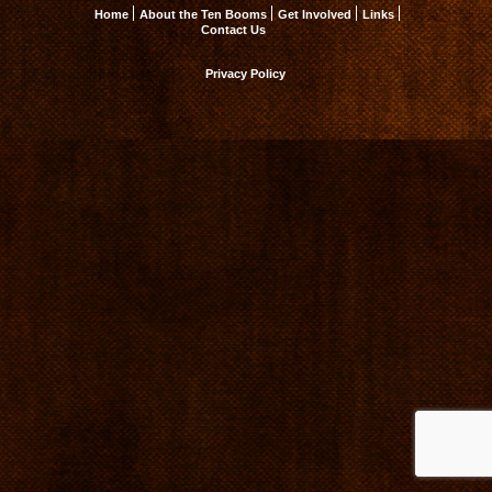
Home
About the Ten Booms
Get Involved
Links
Contact Us
Privacy Policy