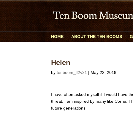
HOME
ABOUT THE TEN BOOMS
G
Helen
by
tenboom_lf2v21
|
May 22, 2018
I have often asked myself if I would have 
threat. I am inspired by many like Corrie. T
future generations