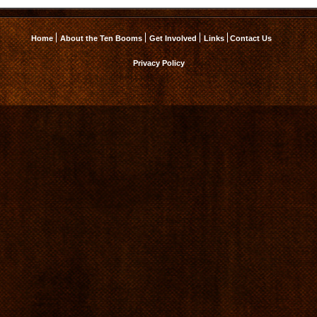
Home
About the Ten Booms
Get Involved
Links
Contact Us
Privacy Policy