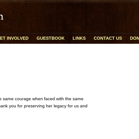
ET INVOLVED
GUESTBOOK
LINKS
CONTACT US
DON
the same courage when faced with the same
hank you for preserving her legacy for us and