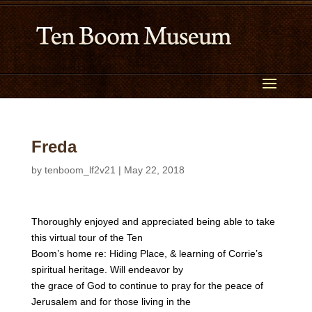
Freda
by
tenboom_lf2v21
|
May 22, 2018
Thoroughly enjoyed and appreciated being able to take
this virtual tour of the Ten
Boom’s home re: Hiding Place, & learning of Corrie’s
spiritual heritage. Will endeavor by
the grace of God to continue to pray for the peace of
Jerusalem and for those living in the