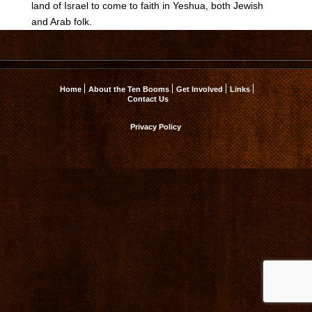
land of Israel to come to faith in Yeshua, both Jewish
and Arab folk.
Home
About the Ten Booms
Get Involved
Links
Contact Us
Privacy Policy