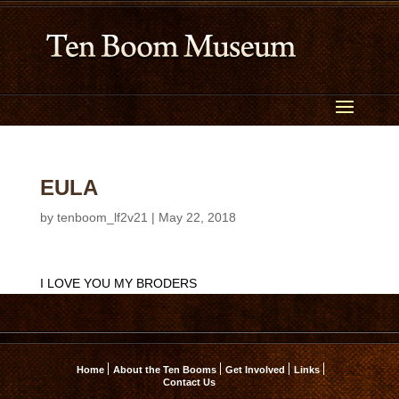
EULA
by
tenboom_lf2v21
|
May 22, 2018
I LOVE YOU MY BRODERS
Home
About the Ten Booms
Get Involved
Links
Contact Us