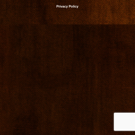
Privacy Policy