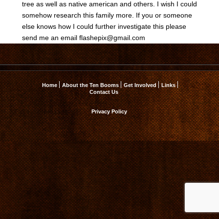
tree as well as native american and others. I wish I could
somehow research this family more. If you or someone
else knows how I could further investigate this please
send me an email
flashepix@gmail.com
Home
About the Ten Booms
Get Involved
Links
Contact Us
Privacy Policy