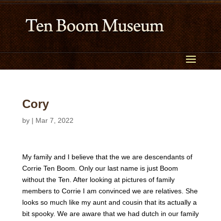
Cory
by
|
Mar 7, 2022
My family and I believe that the we are descendants of
Corrie Ten Boom. Only our last name is just Boom
without the Ten. After looking at pictures of family
members to Corrie I am convinced we are relatives. She
looks so much like my aunt and cousin that its actually a
bit spooky. We are aware that we had dutch in our family