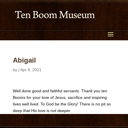
Abigail
by
|
Apr 8, 2021
Well done good and faithful servants. Thank you ten
Booms for your love of Jesus, sacrifice and inspiring
lives well lived. To God be the Glory! There is no pit so
deep that His love is not deeper.