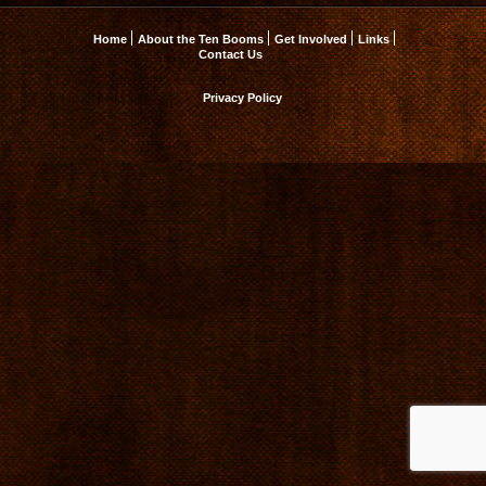
Home
About the Ten Booms
Get Involved
Links
Contact Us
Privacy Policy