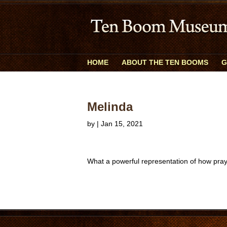
HOME
ABOUT THE TEN BOOMS
G
Melinda
by
|
Jan 15, 2021
What a powerful representation of how pray