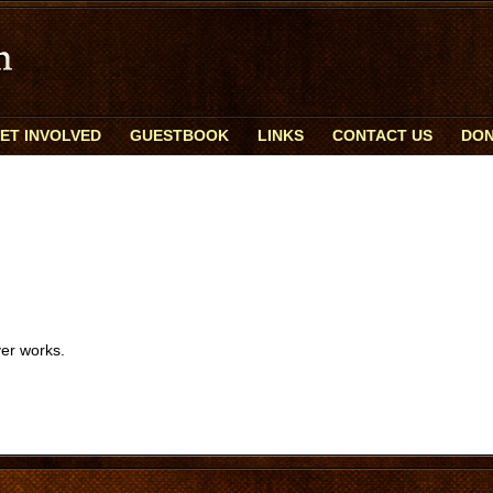
ET INVOLVED
GUESTBOOK
LINKS
CONTACT US
DON
er works.