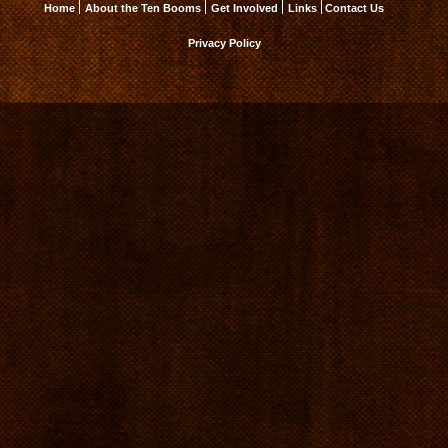
Home
About the Ten Booms
Get Involved
Links
Contact Us
Privacy Policy