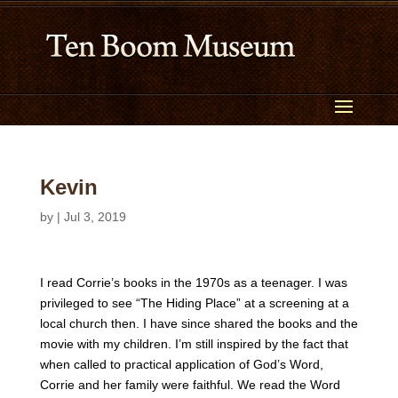
Kevin
by
|
Jul 3, 2019
I read Corrie’s books in the 1970s as a teenager. I was
privileged to see “The Hiding Place” at a screening at a
local church then. I have since shared the books and the
movie with my children. I’m still inspired by the fact that
when called to practical application of God’s Word,
Corrie and her family were faithful. We read the Word