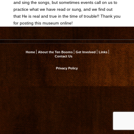
and sing the songs, but sometimes events call on us to
practice what we have read or sung, and we find out
that He is real and true in the time of trouble!! Thank you
for posting this museum online!
Home
About the Ten Booms
Get Involved
Links
Contact Us
Privacy Policy