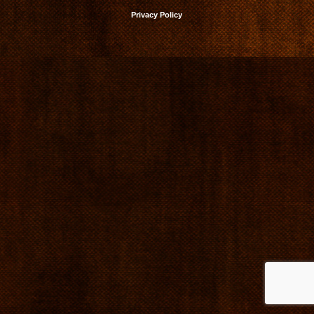
Privacy Policy