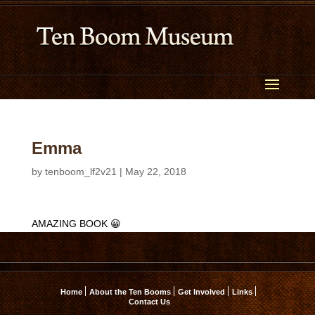
Emma
by
tenboom_lf2v21
|
May 22, 2018
AMAZING BOOK 😀
Home
About the Ten Booms
Get Involved
Links
Contact Us