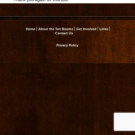
Home
About the Ten Booms
Get Involved
Links
Contact Us
Privacy Policy