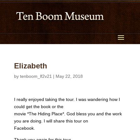
Elizabeth
by
tenboom_lf2v21
|
May 22, 2018
I really enjoyed taking the tour. I was wandering how I
could get the book or the
movie *The Hiding Place*. God bless you and the work
you are doing. I will share this tour on
Facebook.
Thank you again for this tour.