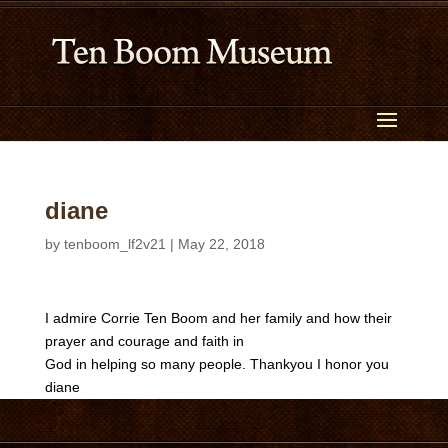
diane
by
tenboom_lf2v21
|
May 22, 2018
I admire Corrie Ten Boom and her family and how their
prayer and courage and faith in
God in helping so many people. Thankyou I honor you
diane