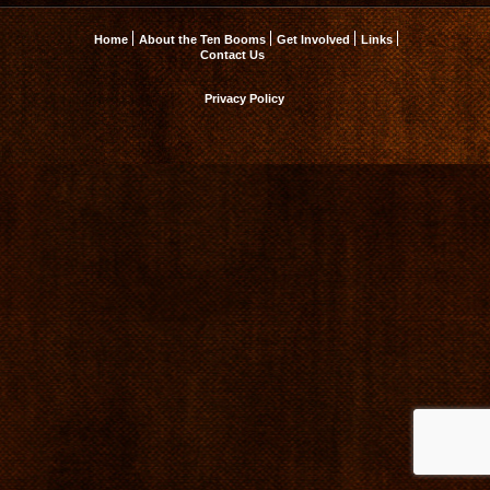
Home
About the Ten Booms
Get Involved
Links
Contact Us
Privacy Policy