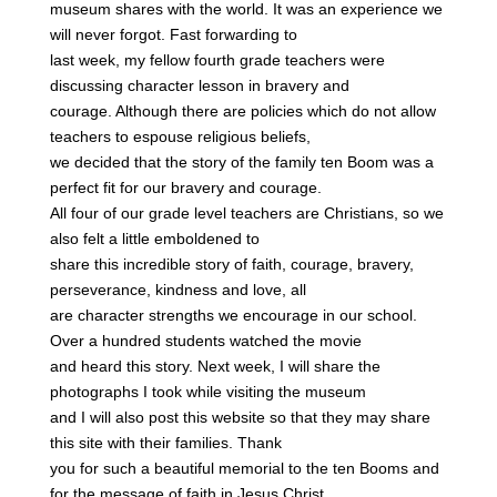
museum shares with the world. It was an experience we
will never forgot. Fast forwarding to
last week, my fellow fourth grade teachers were
discussing character lesson in bravery and
courage. Although there are policies which do not allow
teachers to espouse religious beliefs,
we decided that the story of the family ten Boom was a
perfect fit for our bravery and courage.
All four of our grade level teachers are Christians, so we
also felt a little emboldened to
share this incredible story of faith, courage, bravery,
perseverance, kindness and love, all
are character strengths we encourage in our school.
Over a hundred students watched the movie
and heard this story. Next week, I will share the
photographs I took while visiting the museum
and I will also post this website so that they may share
this site with their families. Thank
you for such a beautiful memorial to the ten Booms and
for the message of faith in Jesus Christ