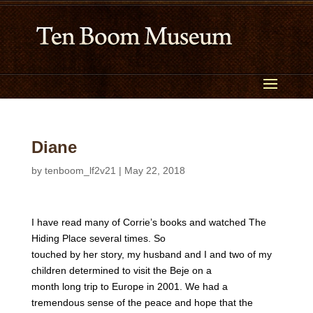
Diane
by
tenboom_lf2v21
|
May 22, 2018
I have read many of Corrie’s books and watched The
Hiding Place several times. So
touched by her story, my husband and I and two of my
children determined to visit the Beje on a
month long trip to Europe in 2001. We had a
tremendous sense of the peace and hope that the