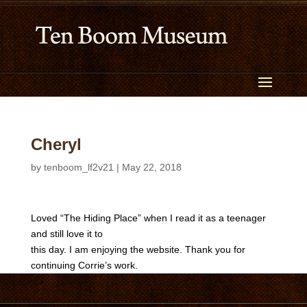
Cheryl
by
tenboom_lf2v21
|
May 22, 2018
Loved “The Hiding Place” when I read it as a teenager
and still love it to
this day. I am enjoying the website. Thank you for
continuing Corrie’s work.