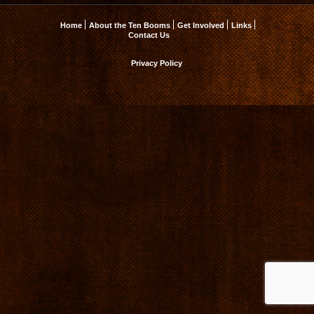
Home
About the Ten Booms
Get Involved
Links
Contact Us
Privacy Policy