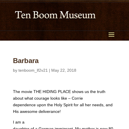
Barbara
by
tenboom_lf2v21
|
May 22, 2018
The movie THE HIDING PLACE shows us the truth
about what courage looks like – Corrie
dependence upon the Holy Spirit for all her needs, and
His awesome deliverance!
I am a
daughter of a German immigrant. My mother is now 80