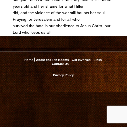
years old and her shame for what Hitler
did, and the violence of the war still haunts her soul.
Praying for Jerusalem and for all who
survived the hate is our obedience to Jesus Christ, our
Lord who loves us all.
Home
About the Ten Booms
Get Involved
Links
Contact Us
Privacy Policy