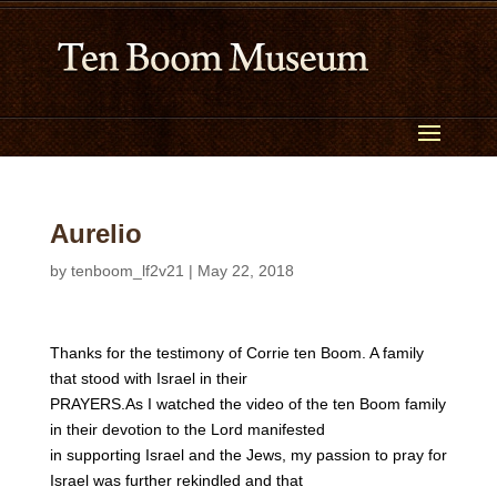
Aurelio
by
tenboom_lf2v21
|
May 22, 2018
Thanks for the testimony of Corrie ten Boom. A family
that stood with Israel in their
PRAYERS.As I watched the video of the ten Boom family
in their devotion to the Lord manifested
in supporting Israel and the Jews, my passion to pray for
Israel was further rekindled and that