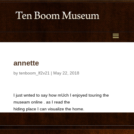
annette
by
tenboom_lf2v21
|
May 22, 2018
I just wnted to say how mUch I enjoyed touring the
museam online . as I read the
hiding place I can visualize the home.