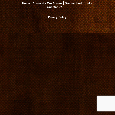
Home
About the Ten Booms
Get Involved
Links
Contact Us
Privacy Policy