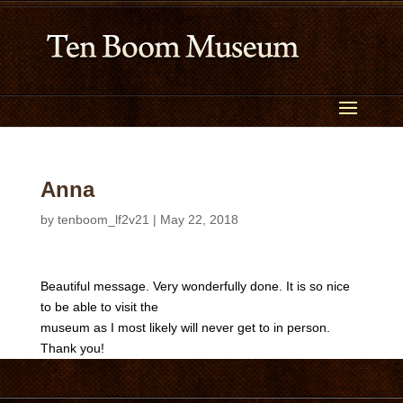
Anna
by
tenboom_lf2v21
|
May 22, 2018
Beautiful message. Very wonderfully done. It is so nice
to be able to visit the
museum as I most likely will never get to in person.
Thank you!