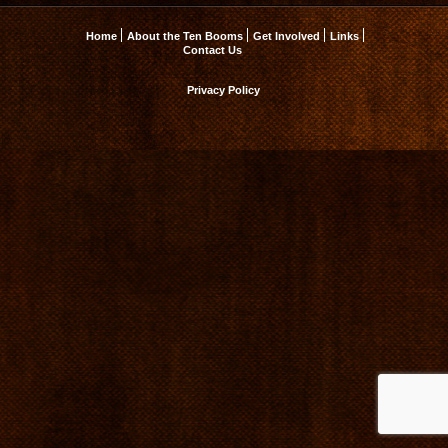
Home
About the Ten Booms
Get Involved
Links
Contact Us
Privacy Policy