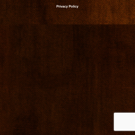
Privacy Policy