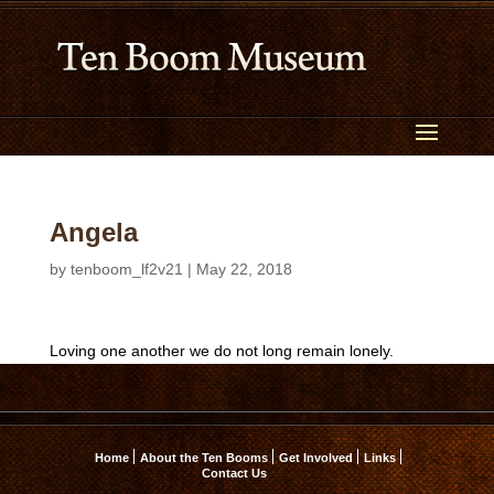
Angela
by
tenboom_lf2v21
|
May 22, 2018
Loving one another we do not long remain lonely.
Home
About the Ten Booms
Get Involved
Links
Contact Us