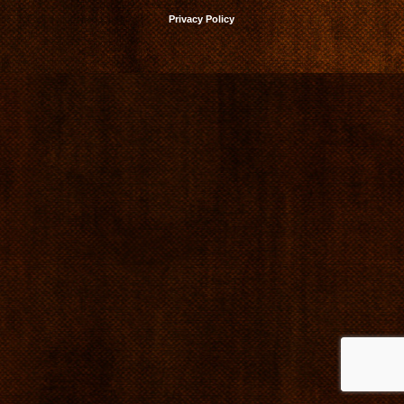
Privacy Policy