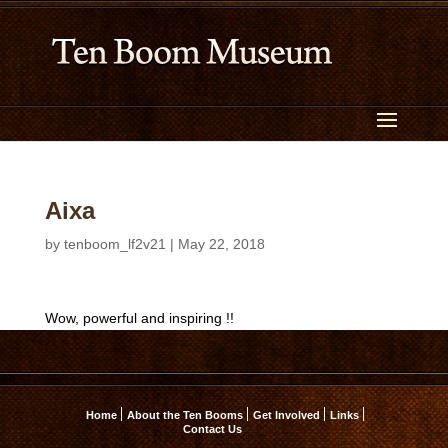
Aixa
by
tenboom_lf2v21
|
May 22, 2018
Wow, powerful and inspiring !!
Home
About the Ten Booms
Get Involved
Links
Contact Us